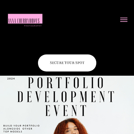
Portfolio development event
SECURE YOUR SPOT