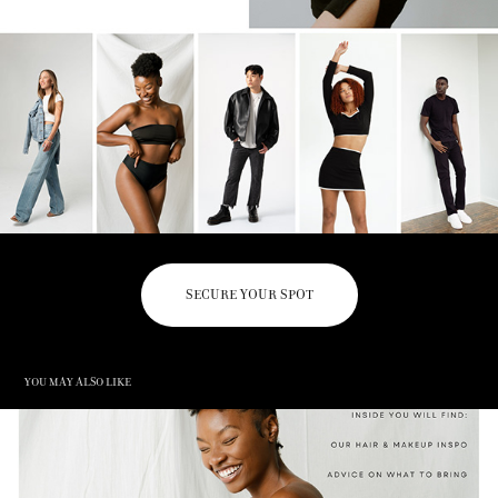
SECURE YOUR SPOT
You may also like