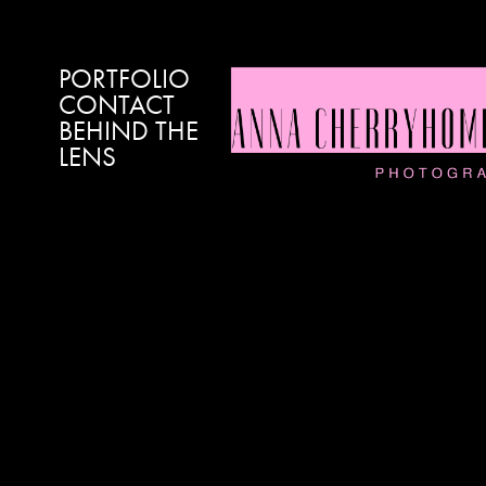
PORTFOLIO
CONTACT
BEHIND THE
LENS