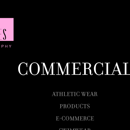
Commercia
Athletic wear
Products
E-Commerce