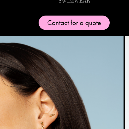
Swimwear
Contact for a quote