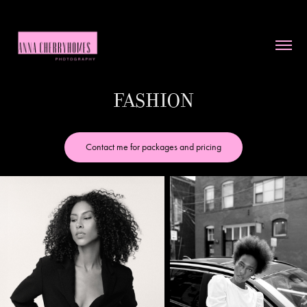
Fashion
Contact me for packages and pricing