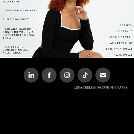
PORTFOLIO DEVELOPMENT EVENT
Anna Cherryhomes Photography