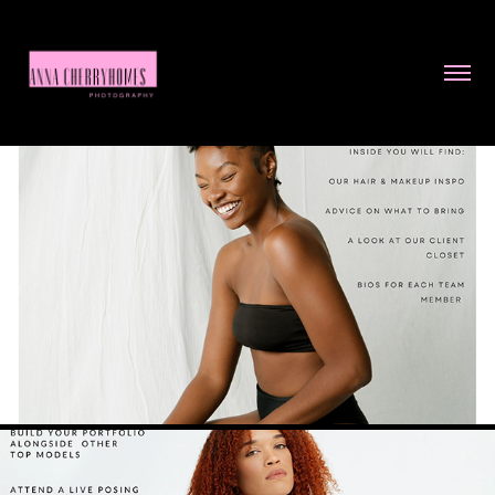
WELCOME PACKET